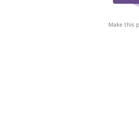
Make this p