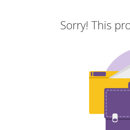
Sorry! This pr